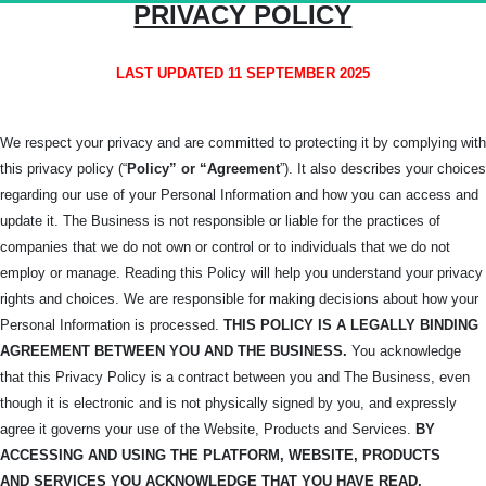
PRIVACY POLICY
LAST UPDATED 11 SEPTEMBER 2025
We respect your privacy and are committed to protecting it by complying with
this privacy policy (“
Policy” or “Agreement
”). It also describes your choices
regarding our use of your Personal Information and how you can access and
update it. The Business is not responsible or liable for the practices of
companies that we do not own or control or to individuals that we do not
employ or manage. Reading this Policy will help you understand your privacy
rights and choices. We are responsible for making decisions about how your
Personal Information is processed.
THIS POLICY IS A LEGALLY BINDING
AGREEMENT BETWEEN YOU AND THE BUSINESS.
You acknowledge
that this Privacy Policy is a contract between you and The Business, even
though it is electronic and is not physically signed by you, and expressly
agree it governs your use of the Website, Products and Services.
BY
ACCESSING AND USING THE PLATFORM, WEBSITE, PRODUCTS
AND
SERVICES YOU ACKNOWLEDGE THAT YOU HAVE READ,