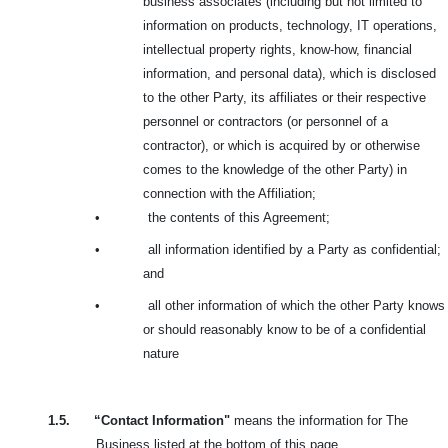
business associates (including but not limited to
information on products, technology, IT operations,
intellectual property rights, know-how, financial
information, and personal data), which is disclosed
to the other Party, its affiliates or their respective
personnel or contractors (or personnel of a
contractor), or which is acquired by or otherwise
comes to the knowledge of the other Party) in
connection with the Affiliation;
•
the contents of this Agreement;
•
all information identified by a Party as confidential;
and
•
all other information of which the other Party knows
or should reasonably know to be of a confidential
nature
1.5.
“Contact Information"
means the information for The
Business listed at the bottom of this page.