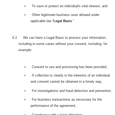
•
To save or protect an individual's vital interest, and
•
Other legitimate business uses allowed under
applicable law “
Legal Basis
.”
6.2. We can have a Legal Basis to process your information,
including in some cases without your consent, including, for
example:
•
Consent to use and processing has been provided,
•
If collection is clearly in the interests of an individual
and consent cannot be obtained in a timely way,
•
For investigations and fraud detection and prevention,
•
For business transactions as necessary for the
performance of the agreement,
•
Compliance with a legal obligation,