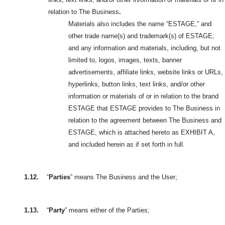
relation to The Business
.
Materials also includes the name “ESTAGE,” and
other trade name(s) and trademark(s) of ESTAGE;
and any information and materials, including, but not
limited to, logos, images, texts, banner
advertisements, affiliate links, website links or URLs,
hyperlinks, button links, text links, and/or other
information or materials of or in relation to the brand
ESTAGE that ESTAGE provides to The Business in
relation to the agreement between The Business and
ESTAGE, which is attached hereto as EXHIBIT A,
and included herein as if set forth in full.
1.12.
“
Parties
” means The Business and the User;
1.13.
“
Party
” means either of the Parties;