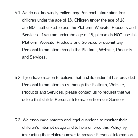
5.1.We do not knowingly collect any Personal Information from
children under the age of 18. Children under the age of 18
are
NOT
authorized to use the Platform, Website, Products and
Services. If you are under the age of 18, please do
NOT
use this
Platform, Website, Products and Services or submit any
Personal Information through the Platform, Website, Products
and Services.
5.2.If you have reason to believe that a child under 18 has provided
Personal Information to us through the Platform, Website,
Products and Services, please contact us to request that we
delete that child’s Personal Information from our Services.
5.3. We encourage parents and legal guardians to monitor their
children’s Internet usage and to help enforce this Policy by
instructing their children never to provide Personal Information