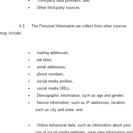
•
Third-party data providers, and
•
Other third-party sources.
4.3. The Personal Information we collect from other sources
may include:
•
mailing addresses,
•
job titles,
•
email addresses,
•
phone numbers,
•
social media profiles,
•
social media URLs,
•
Demographic information, such as age and gender;
•
Device information, such as IP addresses; location,
such as city and state; and
•
Online behavioral data, such as information about your
use of social media websites, page view information and