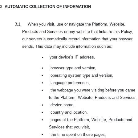
3.
AUTOMATIC COLLECTION OF INFORMATION
3.1. When you visit, use or navigate the Platform, Website,
Products and Services or any website that links to this Policy,
our servers automatically record information that your browser
sends. This data may include information such as:
•
your device’s IP address,
•
browser type and version,
•
operating system type and version,
•
language preferences,
•
the webpage you were visiting before you came
to the Platform, Website, Products and Services,
•
device name,
•
country and location,
•
pages of the Platform, Website, Products and
Services that you visit,
•
the time spent on those pages,