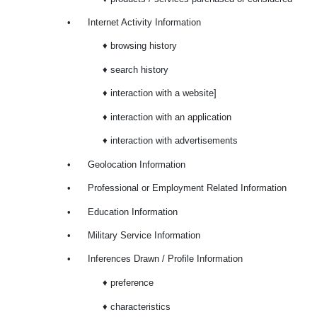
•
Internet Activity Information
♦ browsing history
♦ search history
♦ interaction with a website]
♦ interaction with an application
♦ interaction with advertisements
•
Geolocation Information
•
Professional or Employment Related Information
•
Education Information
•
Military Service Information
•
Inferences Drawn / Profile Information
♦ preference
♦ characteristics