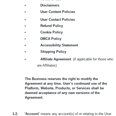
•
Disclaimers
•
User Content Policies
•
User Contact Policies
•
Refund Policy
•
Cookie Policy
•
DMCA Policy
•
Accessibility Statement
•
Shipping Policy
•
Affiliate Agreement
(if applicable for those who
are Affiliates)
The Business reserves the right to modify the
Agreement at any time. User’s continued use of the
Platform, Website, Products, or Services shall be
deemed acceptance of any new versions of the
Agreement
;
1.2.
“
Account
” means any account(s) of or relating to the User