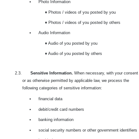
•
Photo Information
♦ Photos / videos of you posted by you
♦ Photos / videos of you posted by others
•
Audio Information
♦ Audio of you posted by you
♦ Audio of you posted by others
2.3.
Sensitive Information.
When necessary, with your consent
or as otherwise permitted by applicable law, we process the
following categories of sensitive information:
•
financial data
•
debit/credit card numbers
•
banking information
•
social security numbers or other government identifiers