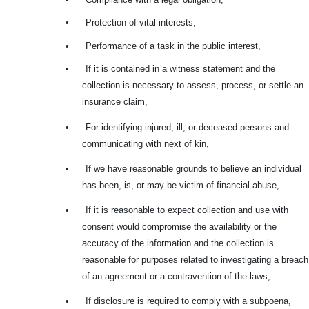
•
Protection of vital interests,
•
Performance of a task in the public interest,
•
If it is contained in a witness statement and the
collection is necessary to assess, process, or settle an
insurance claim,
•
For identifying injured, ill, or deceased persons and
communicating with next of kin,
•
If we have reasonable grounds to believe an individual
has been, is, or may be victim of financial abuse,
•
If it is reasonable to expect collection and use with
consent would compromise the availability or the
accuracy of the information and the collection is
reasonable for purposes related to investigating a breach
of an agreement or a contravention of the laws,
•
If disclosure is required to comply with a subpoena,