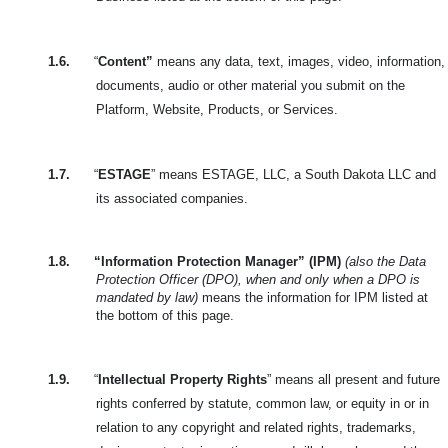
1.6.
“
Content”
means any data, text, images, video, information,
documents, audio or other material you submit on the
Platform, Website, Products, or Services.
1.7.
“
ESTAGE
” means ESTAGE, LLC, a South Dakota LLC and
its associated companies.
1.8.
“Information Protection Manager” (IPM)
(also the Data
Protection Officer (DPO), when and only when a DPO is
mandated by law)
means the information for IPM listed at
the bottom of this page.
1.9.
“
Intellectual Property Rights
” means all present and future
rights conferred by statute, common law, or equity in or in
relation to any copyright and related rights, trademarks,