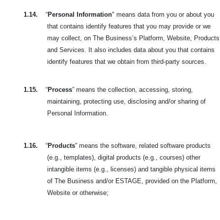
1.14.
“
Personal Information
" means data from you or about you
that contains identify features that you may provide or we
may collect, on The Business’s Platform, Website, Products
and Services. It also includes data about you that contains
identify features that we obtain from third-party sources.
1.15.
“
Process
” means the collection, accessing, storing,
maintaining, protecting use, disclosing and/or sharing of
Personal Information.
1.16.
“
Products
” means the software, related software products
(e.g., templates), digital products (e.g., courses) other
intangible items (e.g., licenses) and tangible physical items
of The Business and/or ESTAGE, provided on the Platform,
Website or otherwise;