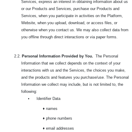
Services, express an interest in obtaining information about us
or our Products and Services, purchase our Products and
Services, when you participate in activities on the Platform,
Website, when you upload, download, or access files, or
otherwise when you contact us. We may also collect data from
you offline through direct interactions or via paper forms.
2.2.
Personal Information Provided by You.
The Personal
Information that we collect depends on the context of your
interactions with us and the Services, the choices you make,
and the products and features you purchase/use. The
Personal
Information we collect may include, but is not limited to, the
following:
•
Identifier Data
♦ names
♦ phone numbers
♦ email addresses