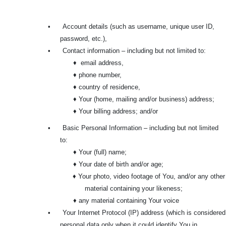
•
Account details (such as username, unique user ID,
password, etc.),
•
Contact information – including but not limited to:
♦ email address,
♦ phone number,
♦ country of residence,
♦ Your (home, mailing and/or business) address;
♦ Your billing address; and/or
•
Basic Personal Information – including but not limited
to:
♦ Your (full) name;
♦ Your date of birth and/or age;
♦ Your photo, video footage of You, and/or any other
material containing your likeness;
♦ any material containing Your voice
•
Your Internet Protocol (IP) address (which is considered
personal data only when it could identify You in