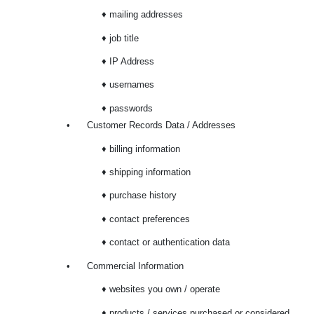
♦ mailing addresses
♦ job title
♦ IP Address
♦ usernames
♦ passwords
•
Customer Records Data / Addresses
♦ billing information
♦ shipping information
♦ purchase history
♦ contact preferences
♦ contact or authentication data
•
Commercial Information
♦ websites you own / operate
♦ products / services purchased or considered