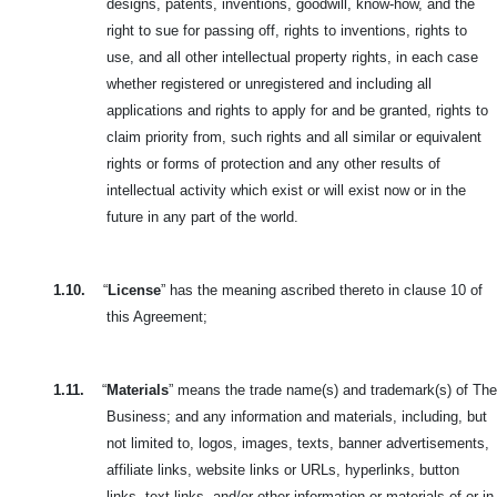
designs, patents, inventions, goodwill, know-how, and the
right to sue for passing off, rights to inventions, rights to
use, and all other intellectual property rights, in each case
whether registered or unregistered and including all
applications and rights to apply for and be granted, rights to
claim priority from, such rights and all similar or equivalent
rights or forms of protection and any other results of
intellectual activity which exist or will exist now or in the
future in any part of the world.
1.10.
“
License
” has the meaning ascribed thereto in clause 10 of
this Agreement;
1.11.
“
Materials
” means the trade name(s) and trademark(s) of The
Business; and any information and materials, including, but
not limited to, logos, images,
texts, banner advertisements,
affiliate links, website links or URLs, hyperlinks, button
links, text links, and/or other information or materials of or in