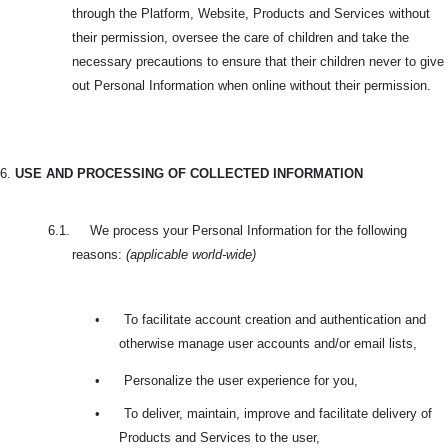
through the Platform, Website, Products and Services without
their permission, oversee the care of children and take the
necessary precautions to ensure that their children never to give
out Personal Information when online without their permission.
6.
USE AND PROCESSING OF COLLECTED INFORMATION
6.1. We process your Personal Information for the following
reasons:
(applicable world-wide)
•
To facilitate account creation and authentication and
otherwise manage user accounts and/or email lists,
•
Personalize the user experience for you,
•
To deliver, maintain, improve and facilitate delivery of
Products and Services to the user,