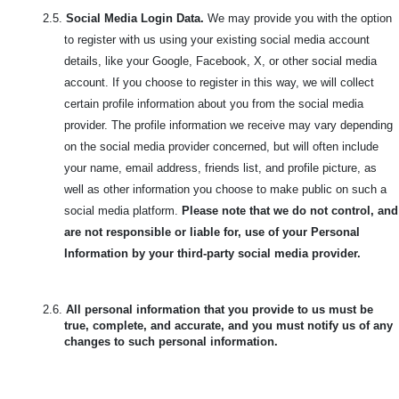
2.5.
Social Media Login Data.
We may provide you with the option
to register with us using your existing social media account
details, like your Google, Facebook, X, or other social media
account. If you choose to register in this way, we will collect
certain profile information about you from the social media
provider. The profile information we receive may vary depending
on the social media provider concerned, but will often include
your name, email address, friends list, and profile picture, as
well as other information you choose to make public on such a
social media platform.
Please note that we do not control, and
are not responsible or liable for, use of your Personal
Information by your third-party social media provider.
2.6.
All personal information that you provide to us must be
true, complete, and accurate, and you must notify us of any
changes to such personal information.