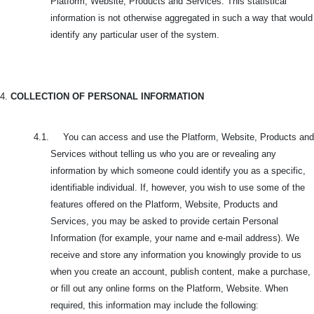
Platform, Website, Products and Services. This statistical
information is not otherwise aggregated in such a way that would
identify any particular user of the system.
4.
COLLECTION OF PERSONAL INFORMATION
4.1. You can access and use the Platform, Website, Products and
Services without telling us who you are or revealing any
information by which someone could identify you as a specific,
identifiable individual. If, however, you wish to use some of the
features offered on the Platform, Website, Products and
Services, you may be asked to provide certain Personal
Information (for example, your name and e-mail address). We
receive and store any information you knowingly provide to us
when you create an account, publish content, make a purchase,
or fill out any online forms on the Platform, Website. When
required, this information may include the following: