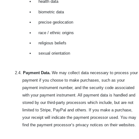
•
health data
•
biometric data
•
precise geolocation
•
race / ethnic origins
•
religious beliefs
•
sexual orientation
2.4.
Payment Data.
We may collect data necessary to process your
payment if you choose to make purchases, such as your
payment instrument number, and the security code associated
with your payment instrument. All payment data is handled and
stored by our third-party processors which include, but are not
limited to Stripe, PayPal and others. If you make a purchase,
your receipt will indicate the payment processor used. You may
find the payment processor’s privacy notices on their websites.