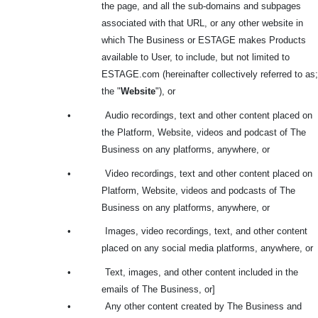
the page, and all the sub-domains and subpages
associated with that URL, or any other website in
which The Business or ESTAGE makes Products
available to User, to include, but not limited to
ESTAGE.com (hereinafter collectively referred to as;
the "
Website
"), or
•
Audio recordings, text and other content placed on
the Platform, Website, videos and podcast of The
Business on any platforms, anywhere, or
•
Video recordings, text and other content placed on
Platform, Website, videos and podcasts of The
Business on any platforms, anywhere, or
•
Images, video recordings, text, and other content
placed on any social media platforms, anywhere, or
•
Text, images, and other content included in the
emails of The Business, or]
•
Any other content created by The Business and