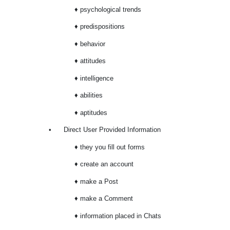
♦ psychological trends
♦ predispositions
♦ behavior
♦ attitudes
♦ intelligence
♦ abilities
♦ aptitudes
•
Direct User Provided Information
♦ they you fill out forms
♦ create an account
♦ make a Post
♦ make a Comment
♦ information placed in Chats