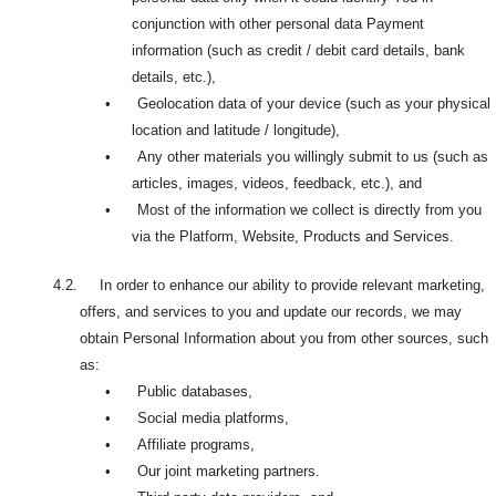
conjunction with other personal data Payment
information (such as credit / debit card details, bank
details, etc.),
•
Geolocation data of your device (such as your physical
location and latitude / longitude),
•
Any other materials you willingly submit to us (such as
articles, images, videos, feedback, etc.), and
•
Most of the information we collect is directly from you
via the Platform, Website, Products and Services.
4.2. In order to enhance our ability to provide relevant marketing,
offers, and services to you and update our records, we may
obtain Personal Information about you from other sources, such
as:
•
Public databases,
•
Social media platforms,
•
Affiliate programs,
•
Our joint marketing partners.