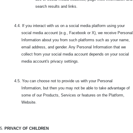
search results and links.
4.4. If you interact with us on a social media platform using your
social media account (e.g., Facebook or X), we receive Personal
Information about you from such platforms such as your name,
email address, and gender. Any Personal Information that we
collect from your social media account depends on your social
media account's privacy settings.
4.5.
You can choose not to provide us with your Personal
Information, but then you may not be able to take advantage of
some of our Products, Services or features on the Platform,
Website.
5.
PRIVACY OF CHILDREN