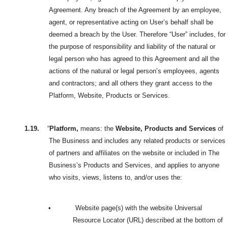
Agreement. Any breach of the Agreement by an employee,
agent, or representative acting on User’s behalf shall be
deemed a breach by the User. Therefore “User” includes, for
the purpose of responsibility and liability of the natural or
legal person who has agreed to this Agreement and all the
actions of the natural or legal person’s employees, agents
and contractors; and all others they grant access to the
Platform, Website, Products or Services.
1.19.
“
Platform,
means: the
Website, Products and Services
of
The Business and includes any related products or services
of partners and affiliates on the website or included in The
Business’s Products and Services, and applies to anyone
who visits, views, listens to, and/or uses the:
•
Website page(s) with the website Universal
Resource Locator (URL) described at the bottom of