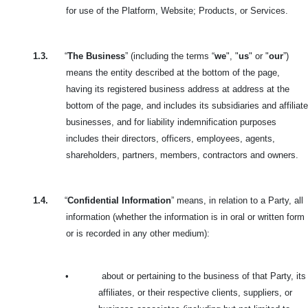
for use of the Platform, Website; Products, or Services.
1.3.
“
The Business
” (including the terms “
we
", "
us
" or "
our
”)
means the entity described at the bottom of the page,
having its registered business address at address at the
bottom of the page, and includes its subsidiaries and affiliate
businesses, and for liability indemnification purposes
includes their directors, officers, employees, agents,
shareholders, partners, members, contractors and owners.
1.4.
“
Confidential Information
” means, in relation to a Party, all
information (whether the information is in oral or written form
or is recorded in any other medium):
•
about or pertaining to the business of that Party, its
affiliates, or their respective clients, suppliers, or