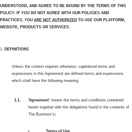
UNDERSTOOD, AND
AGREE TO BE BOUND BY THE TERMS OF THIS
POLICY. IF YOU DO NOT AGREE WITH OUR POLICIES AND
PRACTICES, YOU
ARE NOT AUTHORIZED
TO USE OUR PLATFORM,
WEBSITE, PRODUCTS OR SERVICES.
1.
DEFINITIONS
Unless the context requires otherwise, capitalized terms and
expressions in this Agreement are defined terms and expressions
which shall have the following meaning:
1.1.
“
Agreement
” means the terms and conditions contained
herein together with the obligations found in the contents of
The Business’s
:
•
Terms of Use