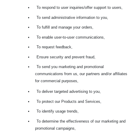
•
To respond to user inquiries/offer support to users,
•
To send administrative information to you,
•
To fulfill and manage your orders,
•
To enable user-to-user communications,
•
To request feedback,
•
Ensure security and prevent fraud,
•
To send you marketing and promotional
communications from us, our partners and/or affiliates
for commercial purposes,
•
To deliver targeted advertising to you,
•
To protect our Products and Services,
•
To identify usage trends,
•
To determine the effectiveness of our marketing and
promotional campaigns,