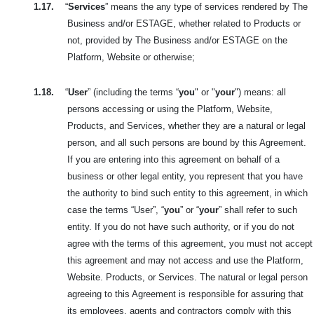
1.17.
“
Services
” means the any type of services rendered by The
Business and/or ESTAGE, whether related to Products or
not, provided by The Business and/or ESTAGE on the
Platform, Website or otherwise;
1.18.
“
User
” (including the terms “
you
" or "
your
") means: all
persons accessing or using the Platform, Website,
Products, and Services, whether they are a natural or legal
person, and all such persons are bound by this Agreement.
If you are entering into this agreement on behalf of a
business or other legal entity, you represent that you have
the authority to bind such entity to this agreement, in which
case the terms “User”, “
you
” or “
your
” shall refer to such
entity. If you do not have such authority, or if you do not
agree with the terms of this agreement, you must not accept
this agreement and may not access and use the Platform,
Website. Products, or Services. The natural or legal person
agreeing to this Agreement is responsible for assuring that
its employees, agents and contractors comply with this