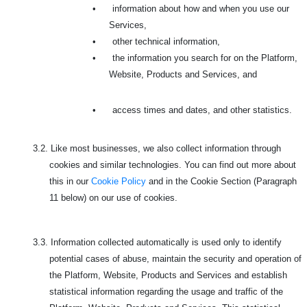
•
information about how and when you use our
Services,
•
other technical information,
•
the information you search for on the Platform,
Website, Products and Services, and
•
access times and dates, and other statistics.
3.2.
Like most businesses, we also collect information through
cookies and similar technologies. You can find out more about
this in our
Cookie Policy
and in the Cookie Section (Paragraph
11 below) on our use of cookies.
3.3.
Information collected automatically is used only to identify
potential cases of abuse, maintain the security and operation of
the Platform, Website, Products and Services and establish
statistical information regarding the usage and traffic of the