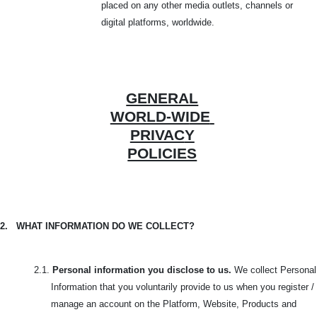
placed on any other media outlets, channels or
digital platforms, worldwide.
GENERAL
WORLD-WI
DE
PRIVAC
Y
POLICIES
2.
WHAT INFORMATION DO WE COLLECT?
2.1.
Personal information you disclose to us.
We collect Personal
Information that you voluntarily provide to us when you register /
manage an account on the Platform, Website, Products and