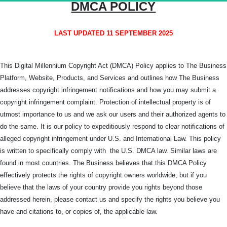
DMCA POLICY
LAST UPDATED 11 SEPTEMBER 2025
This Digital Millennium Copyright Act (DMCA) Policy applies to The Business
Platform, Website, Products, and Services and outlines how The Business
addresses copyright infringement notifications and how you may submit a
copyright infringement complaint. Protection of intellectual property is of
utmost importance to us and we ask our users and their authorized agents to
do the same. It is our policy to expeditiously respond to clear notifications of
alleged copyright infringement under U.S. and International Law. This policy
is written to specifically comply with the U.S. DMCA law. Similar laws are
found in most countries. The Business believes that this DMCA Policy
effectively protects the rights of copyright owners worldwide, but if you
believe that the laws of your country provide you rights beyond those
addressed herein, please contact us and specify the rights you believe you
have and citations to, or copies of, the applicable law.