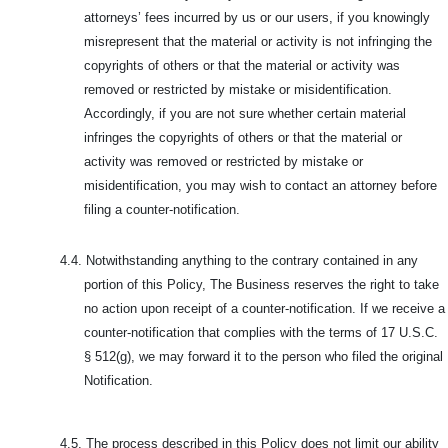
attorneys’ fees incurred by us or our users, if you knowingly
misrepresent that the material or activity is not infringing the
copyrights of others or that the material or activity was
removed or restricted by mistake or misidentification.
Accordingly, if you are not sure whether certain material
infringes the copyrights of others or that the material or
activity was removed or restricted by mistake or
misidentification, you may wish to contact an attorney before
filing a counter-notification.
4.4.
Notwithstanding anything to the contrary contained in any
portion of this Policy, The Business reserves the right to take
no action upon receipt of a counter-notification. If we receive a
counter-notification that complies with the terms of 17 U.S.C.
§ 512(g), we may forward it to the person who filed the original
Notification.
4.5.
The process described in this Policy does not limit our ability