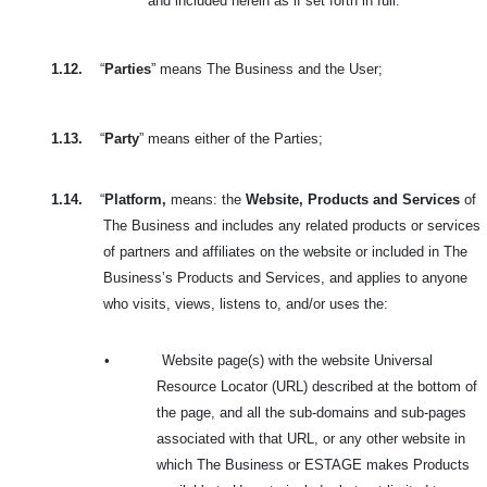
and included herein as if set forth in full.
1.12.
“
Parties
” means The Business and the User;
1.13.
“
Party
” means either of the Parties;
1.14.
“
Platform,
means: the
Website, Products and Services
of
The Business and includes
any related products or services
of partners and affiliates on the website or included in
The
Business’s Products and Services, and applies to anyone
who visits, views, listens to, and/or uses the:
•
Website page(s) with the website Universal
Resource Locator (URL) described at the bottom of
the page, and all the sub-domains and sub-pages
associated with that URL, or any other website in
which The Business or ESTAGE makes Products