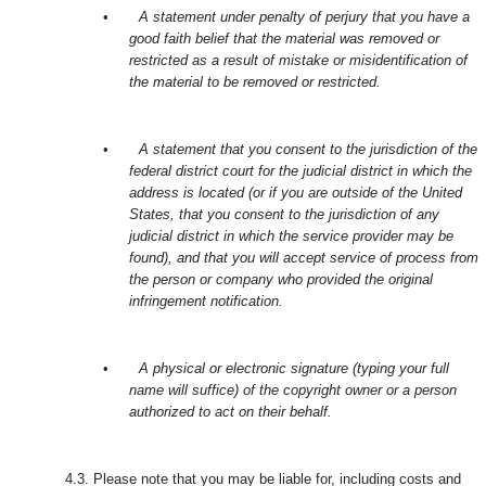
•
A statement under penalty of perjury that you have a
good faith belief that the material was removed or
restricted as a result of mistake or misidentification of
the material to be removed or restricted.
•
A statement that you consent to the jurisdiction of the
federal district court for the judicial district in which the
address is located (or if you are outside of the United
States, that you consent to the jurisdiction of any
judicial district in which the service provider may be
found), and that you will accept service of process from
the person or company who provided the original
infringement notification.
•
A physical or electronic signature (typing your full
name will suffice) of the copyright owner or a person
authorized to act on their behalf.
4.3.
Please note that you may be liable for, including costs and