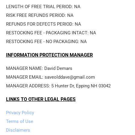
LENGTH OF FREE TRIAL PERIOD: NA
RISK FREE REFUNDS PERIOD: NA
REFUNDS FOR DEFECTS PERIOD: NA
RESTOCKING FEE - PACKAGING INTACT: NA
RESTOCKING FEE - NO PACKAGING: NA
INFORMATION PROTECTION MANAGER
MANAGER NAME: David Demars
MANAGER EMAIL: saveolddave@gmail.com
MANAGER ADDRESS: 5 Hunter Dr, Epping NH 03042
LINKS TO OTHER LEGAL PAGES
Privacy Policy
Terms of Use
Disclaimers