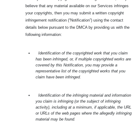
believe that any material available on our Services infringes
your copyrights, then you may submit a written copyright
infringement notification (“Notification”) using the contact
details below pursuant to the DMCA by providing us with the
following information:
•
Identification of the copyrighted work that you claim
has been infringed, or, if multiple copyrighted works are
covered by this Notification, you may provide a
representative list of the copyrighted works that you
claim have been infringed.
•
Identification of the infringing material and information
you claim is infringing (or the subject of infringing
activity), including at a minimum, if applicable, the URL
or URLs of the web pages where the allegedly infringing
material may be found.