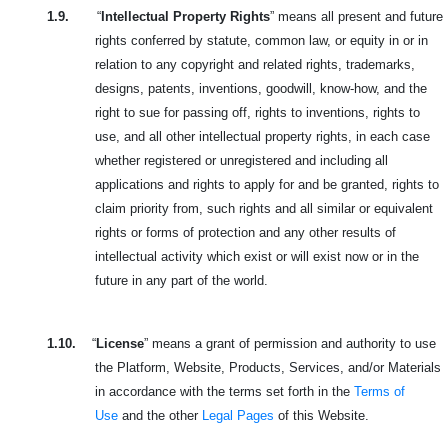
1.9.
“
Intellectual Property Rights
” means all present and future
rights conferred by statute, common law, or equity in or in
relation to any copyright and related rights, trademarks,
designs, patents, inventions, goodwill, know-how, and the
right to sue for passing off, rights to inventions, rights to
use, and all other intellectual property rights, in each case
whether registered or unregistered and including all
applications and rights to apply for and be granted, rights to
claim priority from, such rights and all similar or equivalent
rights or forms of protection and any other results of
intellectual activity which exist or will exist now or in the
future in any part of the world.
1.10.
“
License
” means a grant of permission and authority to use
the Platform, Website, Products, Services, and/or Materials
in accordance with the terms set forth in the
Terms of
Use
and the other
Legal Pages
of this Website.