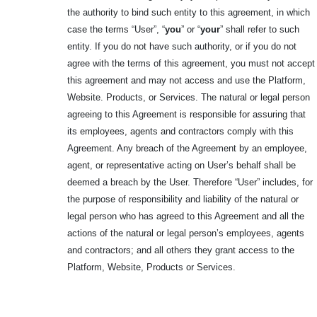
the authority to bind such entity to this agreement, in which
case the terms “User”, “
you
” or “
your
” shall refer to such
entity. If you do not have such authority, or if you do not
agree with the terms of this agreement, you must not accept
this agreement and may not access and use the Platform,
Website. Products, or Services. The natural or legal person
agreeing to this Agreement is responsible for assuring that
its employees, agents and contractors comply with this
Agreement. Any breach of the Agreement by an employee,
agent, or representative acting on User’s behalf shall be
deemed a breach by the User. Therefore “User” includes, for
the purpose of responsibility and liability of the natural or
legal person who has agreed to this Agreement and all the
actions of the natural or legal person’s employees, agents
and contractors; and all others they grant access to the
Platform, Website, Products or Services.