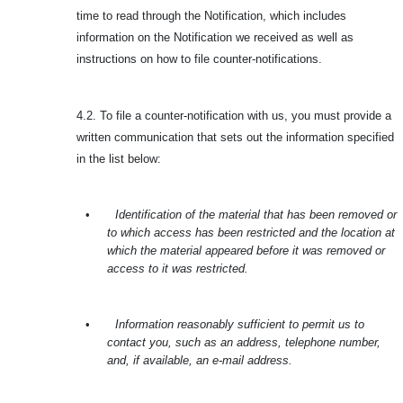
time to read through the Notification, which includes
information on the Notification we received as well as
instructions on how to file counter-notifications.
4.2. To file a counter-notification with us, you must provide a
written communication that sets out the information specified
in the list below:
•
Identification of the material that has been removed or
to which access has been restricted and the location at
which the material appeared before it was removed or
access to it was restricted.
•
Information reasonably sufficient to permit us to
contact you, such as an address, telephone number,
and, if available, an e-mail address.