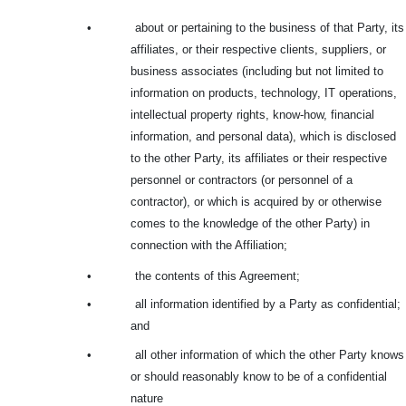
•
about or pertaining to the business of that Party, its
affiliates, or their respective clients, suppliers, or
business associates (including but not limited to
information on products, technology, IT operations,
intellectual property rights, know-how, financial
information, and personal data), which is disclosed
to the other Party, its affiliates or their respective
personnel or contractors (or personnel of a
contractor), or which is acquired by or otherwise
comes to the knowledge of the other Party) in
connection with the Affiliation;
•
the contents of this Agreement;
•
all information identified by a Party as confidential;
and
•
all other information of which the other Party knows
or should reasonably know to be of a confidential
nature