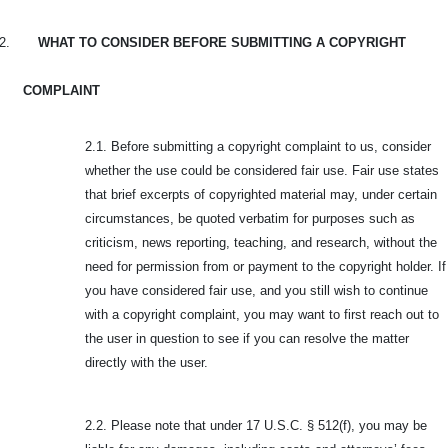
2.
WHAT TO CONSIDER BEFORE SUBMITTING A COPYRIGHT
COMPLAINT
2.1. Before submitting a copyright complaint to us, consider
whether the use could be considered fair use. Fair use states
that brief excerpts of copyrighted material may, under certain
circumstances, be quoted verbatim for purposes such as
criticism, news reporting, teaching, and research, without the
need for permission from or payment to the copyright holder. If
you have considered fair use, and you still wish to continue
with a copyright complaint, you may want to first reach out to
the user in question to see if you can resolve the matter
directly with the user.
2.2. Please note that under 17 U.S.C. § 512(f), you may be