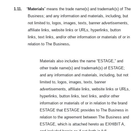
1.11.
“
Materials
” means the trade name(s) and trademark(s) of The
Business; and any information and materials, including, but
not limited to, logos, images, texts, banner advertisements,
affiliate links, website links or URLs, hyperlinks, button
links, text links, and/or other information or materials of or in
relation to The Business
.
Materials also includes the name “ESTAGE,” and
other trade name(s) and trademark(s) of ESTAGE;
and any information and materials, including, but not
limited to, logos, images, texts, banner
advertisements, affiliate links, website links or URLs,
hyperlinks, button links, text links, and/or other
information or materials of or in relation to the brand
ESTAGE that ESTAGE provides to The Business in
relation to the agreement between The Business and
ESTAGE, which is attached hereto as EXHIBIT A,