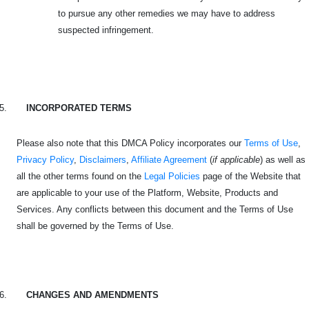
to pursue any other remedies we may have to address
suspected infringement.
5.
INCORPORATED TERMS
Please also note that this DMCA Policy incorporates our
Terms of Use
,
Privacy Policy
,
Disclaimers
,
Affiliate Agreement
(
if applicable
) as well as
all the other terms found on the
Legal Policies
page of the Website that
are applicable to your use of the Platform, Website, Products and
Services. Any conflicts between this document and the Terms of Use
shall be governed by the Terms of Use.
6.
CHANGES AND AMENDMENTS