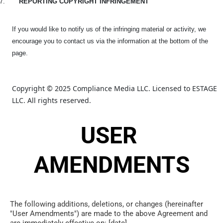
7.
REPORTING COPYRIGHT INFRINGEMENT
If you would like to notify us of the infringing material or activity, we
encourage you to contact us via the information at the bottom of the
page.
Copyright © 2025 Compliance Media LLC. Licensed to ESTAGE 
LLC. All rights reserved.
USER 
AMENDMENTS
The following additions, deletions, or changes (hereinafter 
"User Amendments") are made to the above Agreement and 