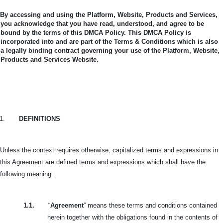
By accessing and using the Platform, Website, Products and Services,
you acknowledge that you have read, understood, and agree to be
bound by the terms of this DMCA Policy.
This DMCA Policy is
incorporated into and are part of the Terms & Conditions which is also
a legally binding contract governing your use of the Platform, Website,
Products and Services Website.
1.
DEFINITIONS
Unless the context requires otherwise, capitalized terms and expressions in
this Agreement are defined terms and expressions which shall have the
following meaning:
1.1.
“
Agreement
” means these terms and conditions contained
herein together with the obligations found in the contents of