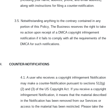
along with instructions for filing a counter-notification.
3.5.
Notwithstanding anything to the contrary contained in any
portion of this Policy, The Business reserves the right to take
no action upon receipt of a DMCA copyright infringement
notification if it fails to comply with all the requirements of the
DMCA for such notifications.
4.
COUNTER-NOTIFICATIONS
4.1. A user who receives a copyright infringement Notification
may make a counter-Notification pursuant to sections 512(g)
(2) and (3) of the US Copyright Act. If you receive a copyright
infringement Notification, it means that the material described
in the Notification has been removed from our Services or
access to the material has been restricted. Please take the