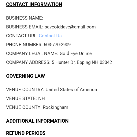
CONTACT INFORMATION
BUSINESS NAME: 
BUSINESS EMAIL: saveolddave@gmail.com
CONTACT URL: 
Contact Us
PHONE NUMBER: 603-770-2909
COMPANY LEGAL NAME: Gold Eye Online
COMPANY ADDRESS: 5 Hunter Dr, Epping NH 03042
GOVERNING LAW
VENUE COUNTRY: United States of America
VENUE STATE: NH
VENUE COUNTY: Rockingham
ADDITIONAL INFORMATION
REFUND PERIODS