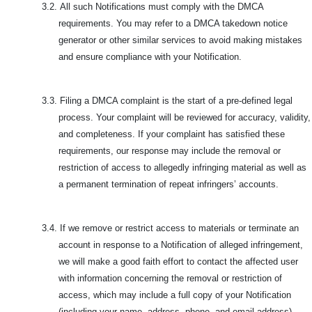
3.2.
All such Notifications must comply with the DMCA
requirements. You may refer to a DMCA takedown notice
generator or other similar services to avoid making mistakes
and ensure compliance with your Notification.
3.3.
Filing a DMCA complaint is the start of a pre-defined legal
process. Your complaint will be reviewed for accuracy, validity,
and completeness. If your complaint has satisfied these
requirements, our response may include the removal or
restriction of access to allegedly infringing material as well as
a permanent termination of repeat infringers’ accounts.
3.4.
If we remove or restrict access to materials or terminate an
account in response to a Notification of alleged infringement,
we will make a good faith effort to contact the affected user
with information concerning the removal or restriction of
access, which may include a full copy of your Notification
(including your name, address, phone, and email address),