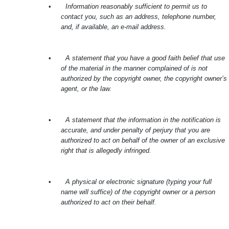
•
Information reasonably sufficient to permit us to
contact you, such as an address, telephone number,
and, if available, an e-mail address.
•
A statement that you have a good faith belief that use
of the material in the manner complained of is not
authorized by the copyright owner, the copyright owner’s
agent, or the law.
•
A statement that the information in the notification is
accurate, and under penalty of perjury that you are
authorized to act on behalf of the owner of an exclusive
right that is allegedly infringed.
•
A physical or electronic signature (typing your full
name will suffice) of the copyright owner or a person
authorized to act on their behalf.