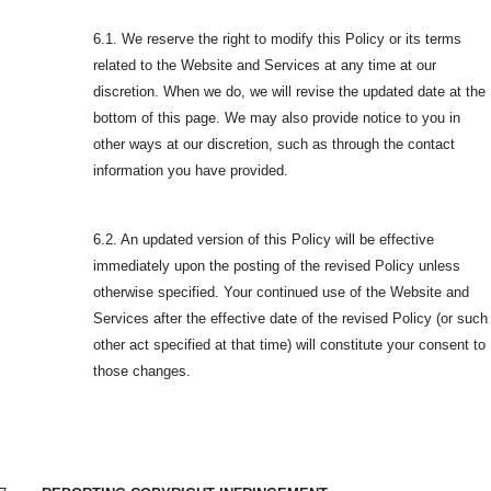
6.1. We reserve the right to modify this Policy or its terms
related to the Website and Services at any time at our
discretion. When we do, we will revise the updated date at the
bottom of this page. We may also provide notice to you in
other ways at our discretion, such as through the contact
information you have provided.
6.2. An updated version of this Policy will be effective
immediately upon the posting of the revised Policy unless
otherwise specified. Your continued use of the Website and
Services after the effective date of the revised Policy (or such
other act specified at that time) will constitute your consent to
those changes.