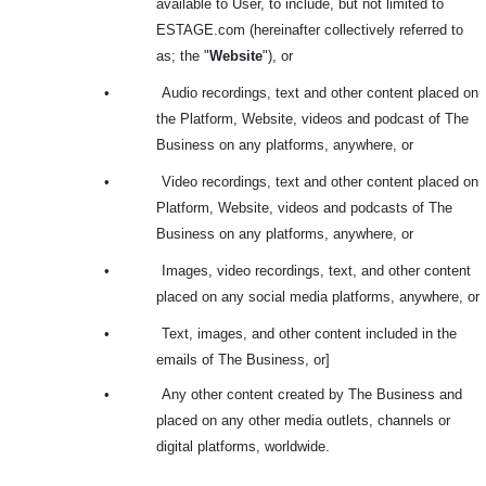
available to User, to include, but not limited to
ESTAGE.com (hereinafter collectively referred to
as; the "
Website
"), or
•
Audio recordings, text and other content placed on
the Platform, Website, videos and podcast of The
Business on any platforms, anywhere, or
•
Video recordings, text and other content placed on
Platform, Website, videos and podcasts of The
Business on any platforms, anywhere, or
•
Images, video recordings, text, and other content
placed on any social media platforms, anywhere, or
•
Text, images, and other content included in the
emails of The Business, or]
•
Any other content created by The Business and
placed on any other media outlets, channels or
digital platforms, worldwide.