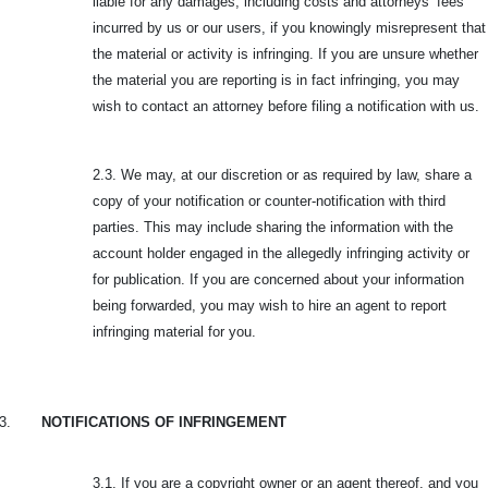
liable for any damages, including costs and attorneys’ fees
incurred by us or our users, if you knowingly misrepresent that
the material or activity is infringing. If you are unsure whether
the material you are reporting is in fact infringing, you may
wish to contact an attorney before filing a notification with us.
2.3. We may, at our discretion or as required by law, share a
copy of your notification or counter-notification with third
parties. This may include sharing the information with the
account holder engaged in the allegedly infringing activity or
for publication. If you are concerned about your information
being forwarded, you may wish to hire an agent to report
infringing material for you.
3.
NOTIFICATIONS OF INFRINGEMENT
3.1. If you are a copyright owner or an agent thereof, and you