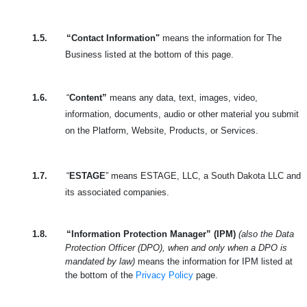
1.5.
“Contact Information"
means the information for The
Business listed at the bottom of this page.
1.6.
“
Content”
means any data, text, images, video,
information, documents, audio or other material you submit
on the Platform, Website, Products, or Services.
1.7.
“
ESTAGE
” means ESTAGE, LLC, a South Dakota LLC and
its associated companies.
1.8.
“Information Protection Manager” (IPM)
(also the Data
Protection Officer (DPO), when and only when a DPO is
mandated by law)
means the information for IPM listed at
the bottom of the
Privacy Policy
page.