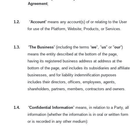
Agreement
;
1.2.
“
Account
” means any account(s) of or relating to the User
for use of the Platform, Website; Products, or Services.
1.3.
“
The Business
” (including the terms “
we
", "
us
" or "
our
”)
means the entity described at the bottom of the page,
having its registered business address at address at the
bottom of the page, and includes its subsidiaries and affiliate
businesses, and for liability indemnification purposes
includes their directors, officers, employees, agents,
shareholders, partners, members, contractors and owners.
1.4.
“
Confidential Information
” means, in relation to a Party, all
information (whether the information is in oral or written form
or is recorded in any other medium):