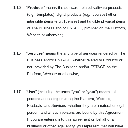
1.15.
“
Products
” means the software, related software products
(e.g., templates), digital products (e.g., courses) other
intangible items (e.g., licenses) and tangible physical items
of The Business and/or ESTAGE, provided on the Platform,
Website or otherwise;
1.16.
“
Services
” means the any type of services rendered by The
Business and/or ESTAGE, whether related to Products or
not, provided by The Business and/or ESTAGE on the
Platform, Website or otherwise;
1.17.
“
User
” (including the terms “
you
" or "
your
") means: all
persons accessing or using the Platform, Website,
Products, and Services, whether they are a natural or legal
person, and all such persons are bound by this Agreement.
If you are entering into this agreement on behalf of a
business or other legal entity, you represent that you have