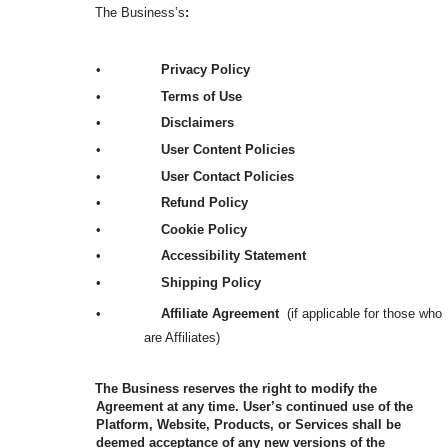
The Business’s
:
•
Privacy Policy
•
Terms of Use
•
Disclaimers
•
User Content Policies
•
User Contact Policies
•
Refund Policy
•
Cookie Policy
•
Accessibility Statement
•
Shipping Policy
•
Affiliate Agreement
(if applicable for those who
are Affiliates)
The Business reserves the right to modify the
Agreement at any time. User’s continued use of the
Platform, Website, Products, or Services shall be
deemed acceptance of any new versions of the