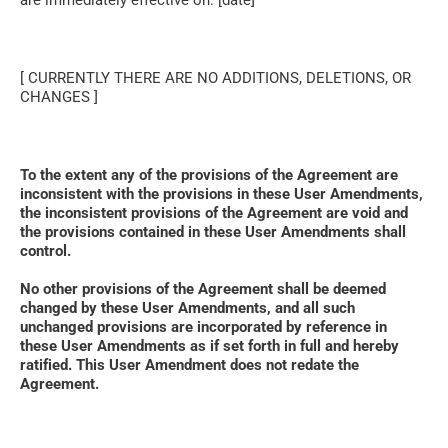
are immediately effective on: [date]
[ CURRENTLY THERE ARE NO ADDITIONS, DELETIONS, OR 
CHANGES ]
To the extent any of the provisions of the Agreement are 
inconsistent with the provisions in these User Amendments, 
the inconsistent provisions of the Agreement are void and 
the provisions contained in these User Amendments shall 
control. 
No other provisions of the Agreement shall be deemed 
changed by these User Amendments, and all such 
unchanged provisions are incorporated by reference in 
these User Amendments as if set forth in full and hereby 
ratified. This User Amendment does not redate the 
Agreement.