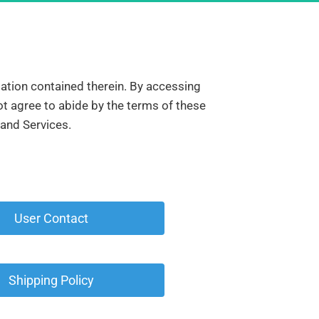
mation contained therein. By accessing 
t agree to abide by the terms of these 
 and Services.
 User Contact 
 Shipping Policy 