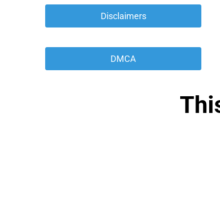
 Disclaimers 
 DMCA 
Thi