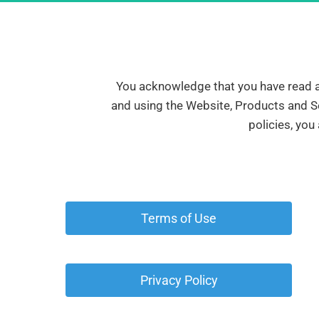
You acknowledge that you have read all
and using the Website, Products and Se
policies, you
 Terms of Use 
 Privacy Policy 