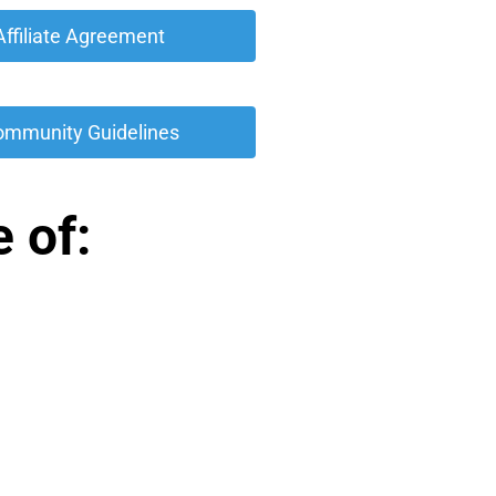
 Affiliate Agreement 
ommunity Guidelines 
 of: