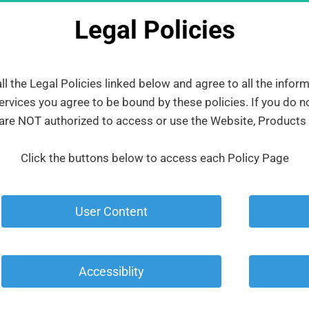
Legal Policies
 the Legal Policies linked below and agree to all the infor
rvices you agree to be bound by these policies. If you do no
 are NOT authorized to access or use the Website, Products
Click the buttons below to access each Policy Page
 User Content 
 Accessiblity 