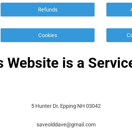
 Refunds 
 Cookies 
 C
s Website is a Service
5 Hunter Dr, Epping NH 03042
saveolddave@gmail.com