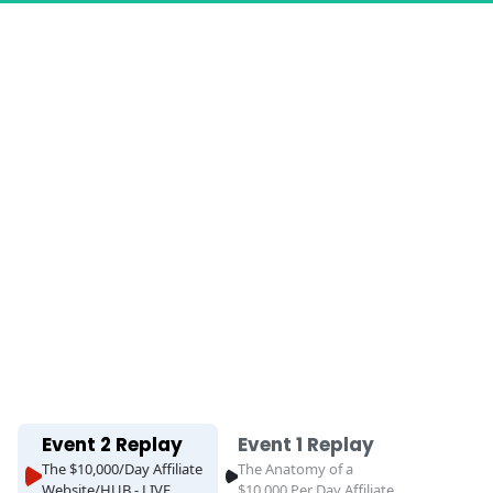
ss
Event 2 Replay
Event 1 Replay
The $10,000/Day Affiliate
The Anatomy of a
Website/HUB - LIVE
$10,000 Per Day Affiliate