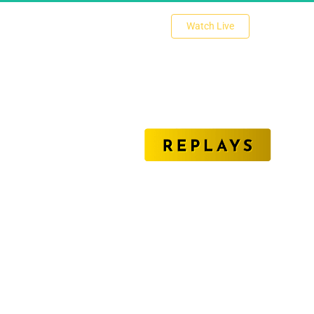
 Watch Live 
nlock The Secrets of Affiliate Marketing Succe