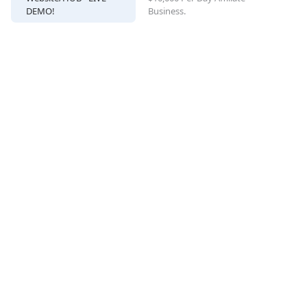
DEMO!
Business.