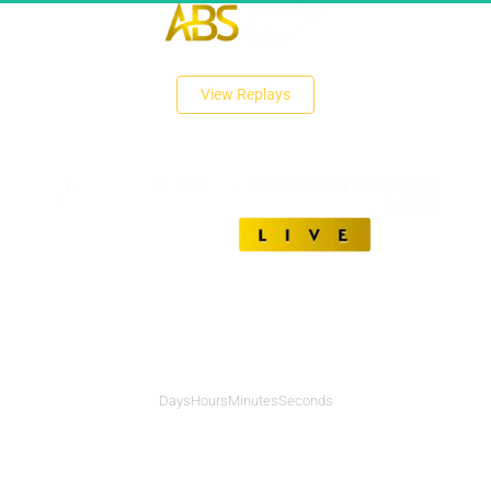
 View Replays 
Unlock The Secrets of Affiliate Marketing Success
00
00
00
00
Days
Hours
Minutes
Seconds