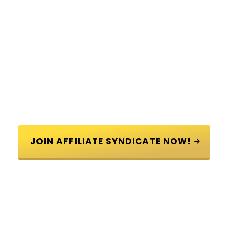
 JOIN AFFILIATE SYNDICATE NOW! 