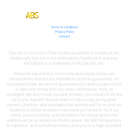
Terms & Conditions
Privacy Policy
Contact
This site is not a part of the Facebook website or Facebook Inc. 
Additionally, this site is not endorsed by Facebook in any way. 
FACEBOOK is a trademark of FACEBOOK, Inc. 
Please be advised that the income and results shown are 
extraordinary and are not intended to serve as guarantees. As 
stipulated by law, we can not guarantee your ability to get results 
or earn any money with our ideas, information, tools, or 
strategies. We don’t know you and, besides, your results in life are 
up to you. Agreed? We just want to help you by giving great 
content, direction, and strategies that worked well for us and our 
students and that we believe can move you forward. All of our 
terms, privacy policies, and disclaimers for this program and 
website can be accessed via the link above. We feel transparency 
is important, and we hold ourselves (and you) to a high standard 