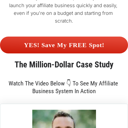
launch your affiliate business quickly and easily, 
even if you're on a budget and starting from 
scratch.
 YES! Save My FREE Spot! 
The 
Million-Dollar
 Case Study
Watch The Video Below 👇 To See My Affiliate 
Business System In Action