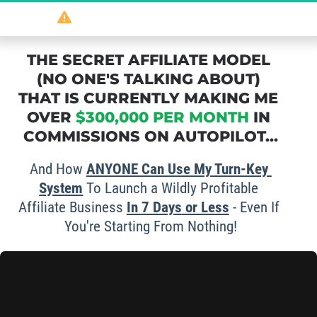
So
 powerful 
it should be illegal
...
THE SECRET AFFILIATE MODEL 
(NO ONE'S TALKING ABOUT) 
THAT IS CURRENTLY MAKING ME 
OVER 
$300,000 PER MONTH
 IN 
COMMISSIONS ON AUTOPILOT...
And How 
ANYONE Can Use My Turn-Key 
System
 To Launch a Wildly Profitable 
Affiliate Business 
In 
7 Days
 or Less
 - Even If 
You're Starting From Nothing!