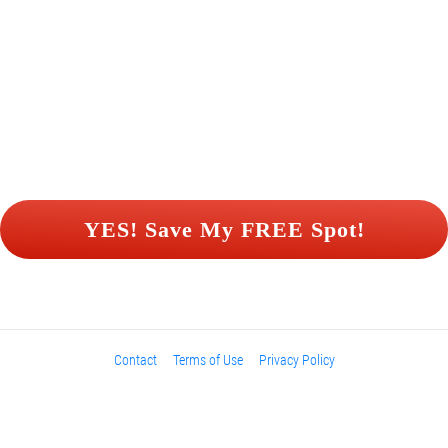
 YES! Save My FREE Spot! 
Contact
Terms of Use
Privacy Policy
Please be advised that the income and results shown are extraordinary 
and are not intended to serve as guarantees. As stipulated by law, we can 