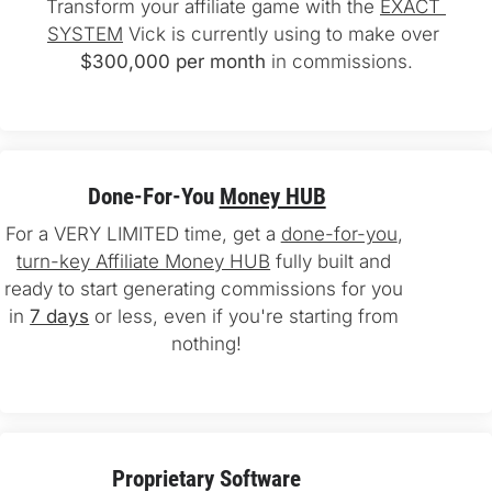
Transform your affiliate game with the 
EXACT 
SYSTEM
 Vick is currently using to make over 
$300,000 per month
 in commissions.
Done-For-You 
Money HUB
For a VERY LIMITED time, get a 
done-for-you
, 
turn-key Affiliate Money HUB
 fully built and 
ready to start generating commissions for you 
in 
7 days
 or less, even if you're starting from 
nothing!
Proprietary Software