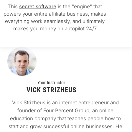
This 
secret software
 is the "engine" that 
powers your entire affiliate business, makes 
everything work seamlessly, and ultimately 
makes you money on autopilot 24/7.
Your Instructo
r
VICK STRIZHEUS
Vick Strizheus is an internet entrepreneur and 
founder of Four Percent Group, an online 
education company that teaches people how to 
start and grow successful online businesses. He 