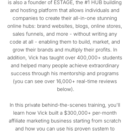
is also a founder of ESTAGE, the #1 HUB building 
and hosting platform that allows individuals and 
companies to create their all-in-one stunning 
online hubs: brand websites, blogs, online stores, 
sales funnels, and more - without writing any 
code at all - enabling them to build, market, and 
grow their brands and multiply their profits. In 
addition, Vick has taught over 400,000+ students 
and helped many people achieve extraordinary 
success through his mentorship and programs 
(you can see over 16,000+ real-time reviews 
below).
In this private behind-the-scenes training, you'll 
learn how Vick built a $300,000+ per-month 
affiliate marketing business starting from scratch 
and how you can use his proven system to 