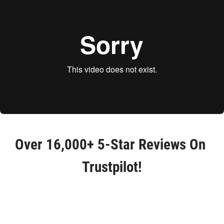
Over 
16,000+ 5-Star Reviews
 On 
Trustpilot!