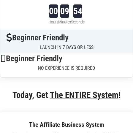
00
09
53
Hours
Minutes
Seconds
Beginner Friendly
LAUNCH IN 7 DAYS OR LESS
Beginner Friendly
NO EXPERIENCE IS REQUIRED
Today, Get 
The ENTIRE System
!
The Affiliate Business System