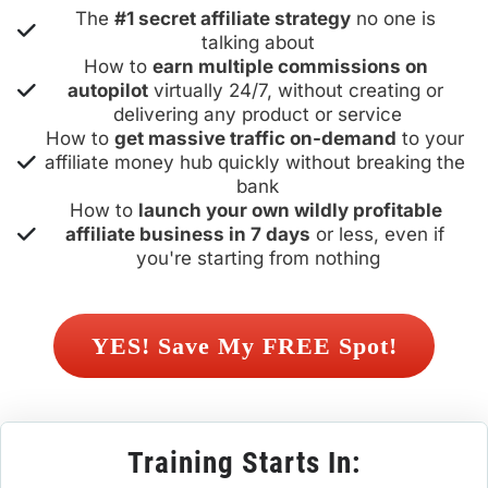
The 
#1 secret affiliate strategy
 no one is 
talking about
How to 
earn multiple commissions on 
autopilot
 virtually 24/7, without creating or 
delivering any product or service
How to 
get massive traffic on-demand
 to your 
affiliate money hub quickly without breaking the 
bank
How to 
launch your own wildly profitable 
affiliate business in 7 days
 or less, even if 
you're starting from nothing
 YES! Save My FREE Spot! 
Training Starts In: