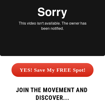
 YES! Save My FREE Spot! 
JOIN THE MOVEMENT AND 
DISCOVER...