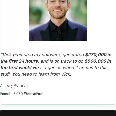
"Vick promoted my software, generated 
$270,000 in 
the first 24 hours
, and is on track to do 
$500,000 in 
the first week!
 He's a genius when it comes to this 
stuff. You need to learn from Vick.
Anthony Morrison
Founder & CEO, WebinarFuel