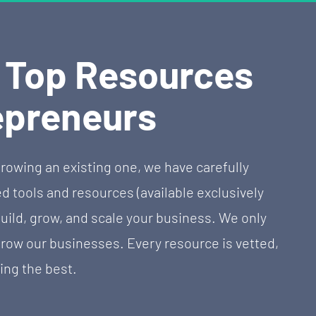
f Top Resources 
epreneurs
rowing an existing one, we have carefully 
tools and resources (available exclusively 
uild, grow, and scale your business. We only 
w our businesses. Every resource is vetted, 
ing the best.