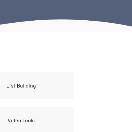
List Building
Video Tools