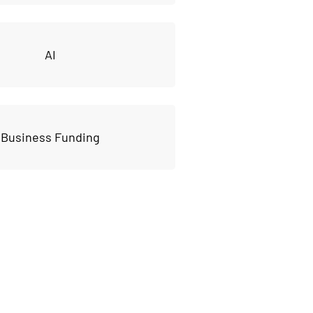
AI
Business Funding
ss to our 
ources!