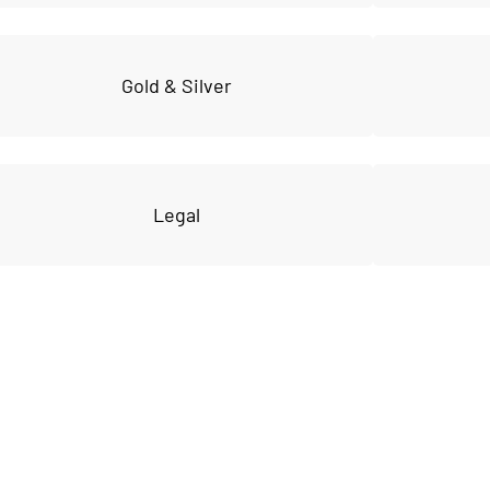
Gold & Silver
Legal
VIP community
 to get FULL acce
e vault of premium tools and res