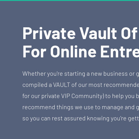
Private Vault O
For Online Entr
Whether you're starting a new business or g
compiled a VAULT of our most recommended 
for our private VIP Community) to help you b
recommend things we use to manage and gro
so you can rest assured knowing you're gett