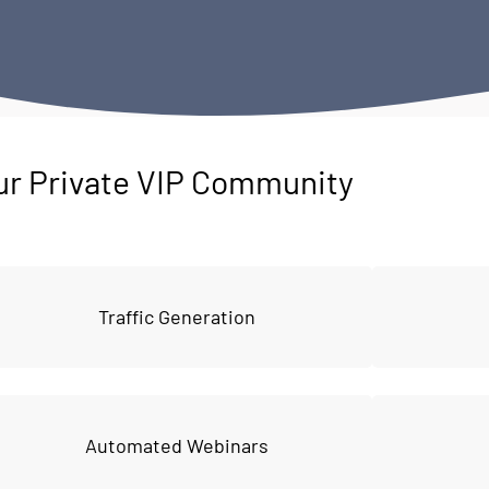
ur Private VIP Community
Traffic Generation
Automated Webinars