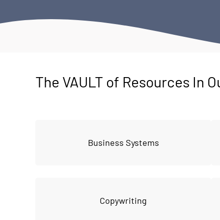
The VAULT of Resources In O
Business Systems
Copywriting