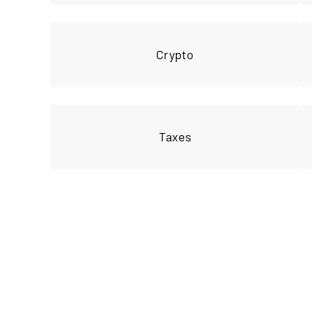
Crypto
Taxes
Join our 
privat