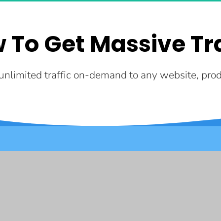
 To Get Massive Tra
nlimited traffic on-demand to any website, produ