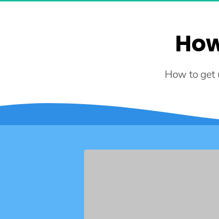
How
How to get u