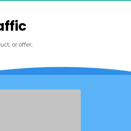
ffic
ct, or offer.