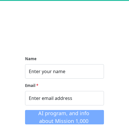
Name
Email
*
 When you click this 
button you will see the 
AI program, and info 
about Mission 1,000 
with Estage opening 