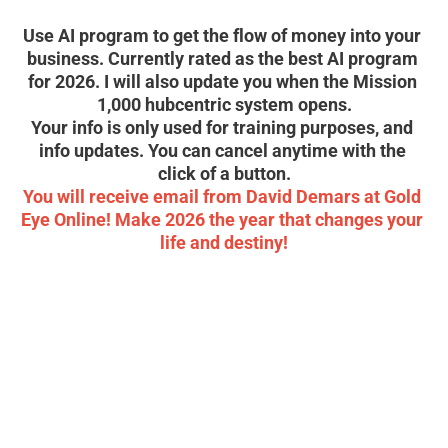
soon! 
Use AI program to get the flow of money into your 
business. Currently rated as the best AI program 
for 2026. I will also update you when the Mission 
1,000 hubcentric system opens.
Your info is only used for training purposes, and 
info updates. You can cancel anytime with the 
click of a button.
You will receive email from David Demars at Gold 
Eye Online! Make 2026 the year that changes your 
life and destiny!